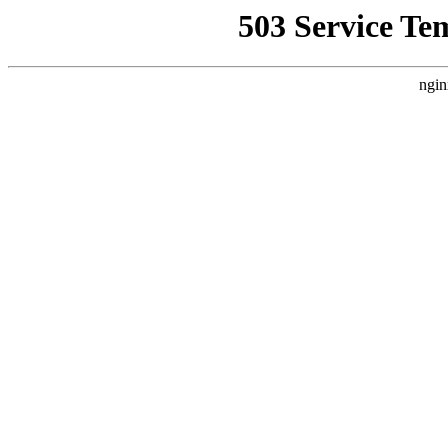
503 Service Te
ngin