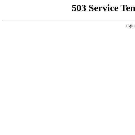
503 Service Te
ngin