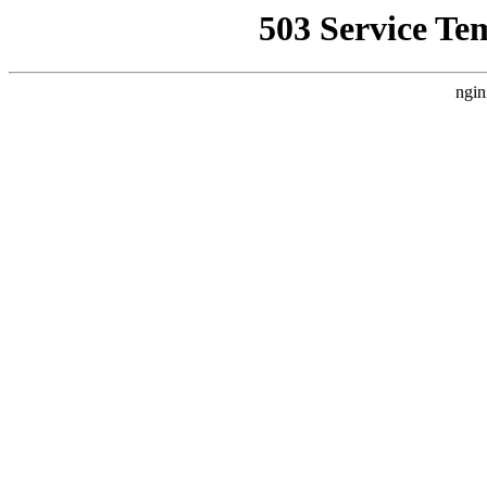
503 Service Te
ngin