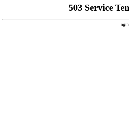
503 Service Te
ngin