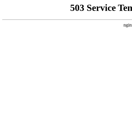
503 Service Te
ngin