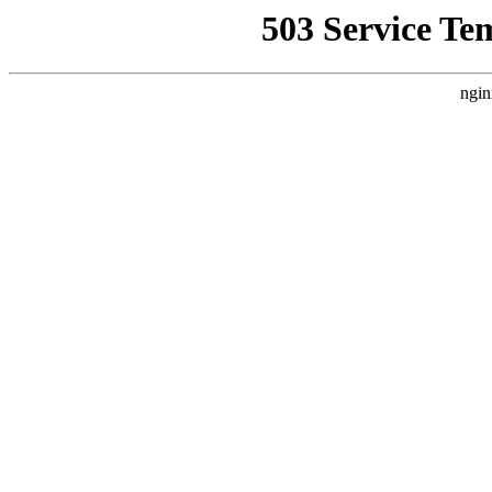
503 Service Te
ngin