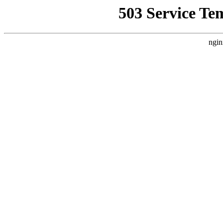
503 Service Te
ngin