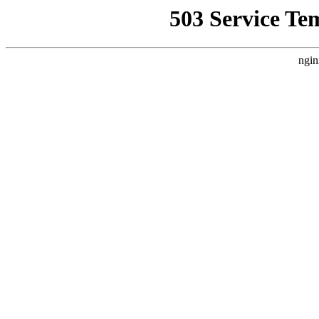
503 Service Te
ngin