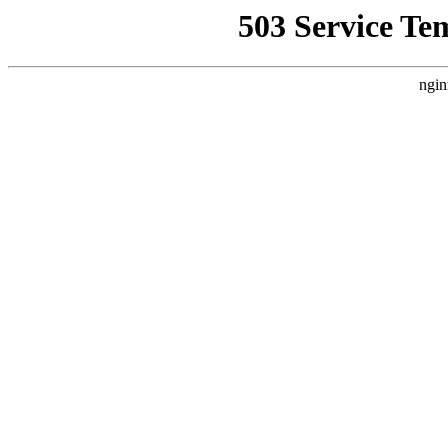
503 Service Te
ngin