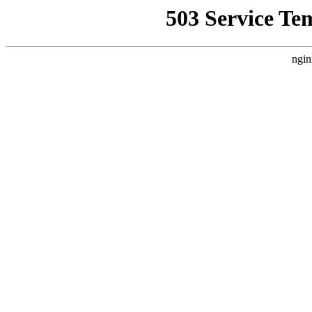
503 Service Te
ngin