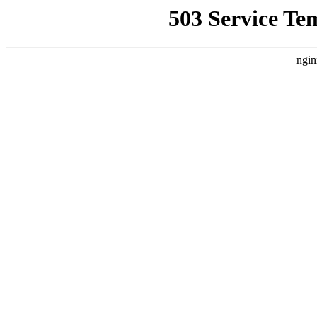
503 Service Te
ngin