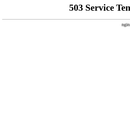
503 Service Te
ngin