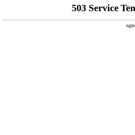
503 Service Te
ngin