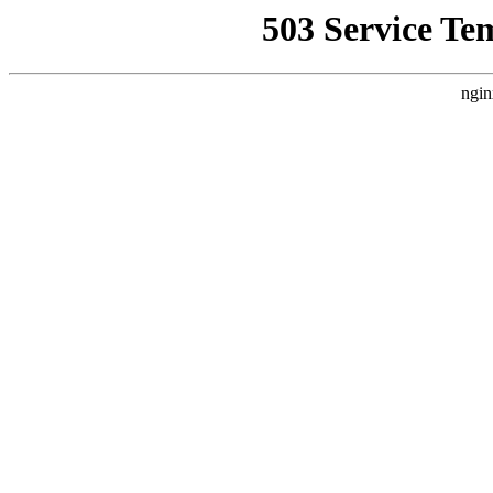
503 Service Te
ngin