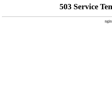
503 Service Te
ngin