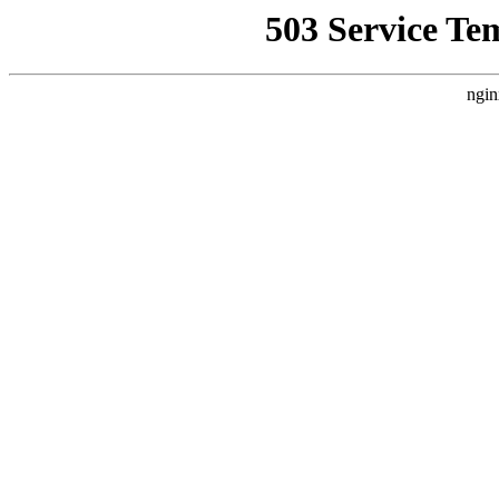
503 Service Te
ngin