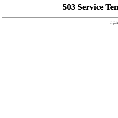
503 Service Te
ngin