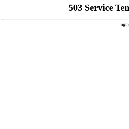
503 Service Te
ngin